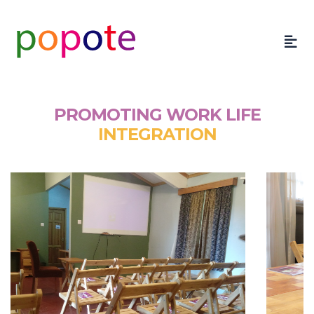
PROMOTING WORK LIFE
INTEGRATION