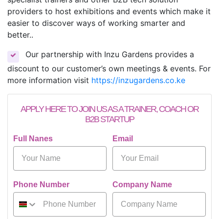
providers to host exhibitions and events which make it
easier to discover ways of working smarter and
better..
Our partnership with Inzu Gardens provides a
discount to our customer’s own meetings & events. For
more information visit
https://inzugardens.co.ke
APPLY HERE TO JOIN US AS A TRAINER, COACH OR
B2B STARTUP
Full Nanes
Email
Phone Number
Company Name