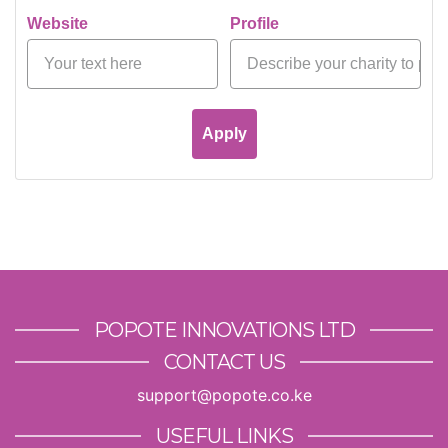
Website
Profile
Apply
POPOTE INNOVATIONS LTD
CONTACT US
support@popote.co.ke
USEFUL LINKS