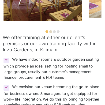
We offer training at either our client’s
premises or our own training facility within
Inzu Gardens, in Kilimani..
We have indoor rooms & outdoor garden seating
which provide an ideal setting for hosting small to
large groups, usually our customer’s management,
finance, procurement & H.R teams
We envision our venue becoming the go to place
for business owners & managers to get equipped for
work- life integration. We do this by bringing together
specialist trainers and other B2B tech solution